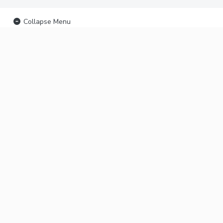
Collapse Menu